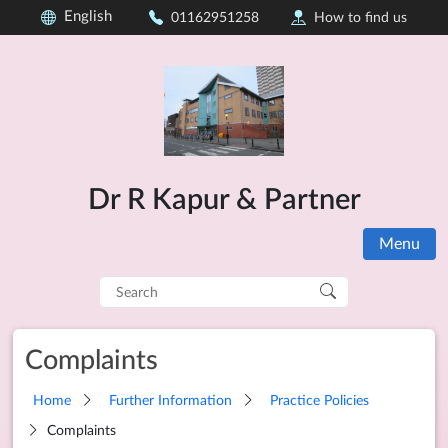
English
01162951258
How to find us
Dr R Kapur & Partner
Menu
Search
for:
Complaints
Home
Further Information
Practice Policies
Complaints