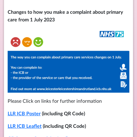
Changes to how you make a complaint about primary
care from 1 July 2023
Please Click on links for further information
LLR ICB Poster
(including QR Code)
LLR ICB Leaflet
(including QR Code)