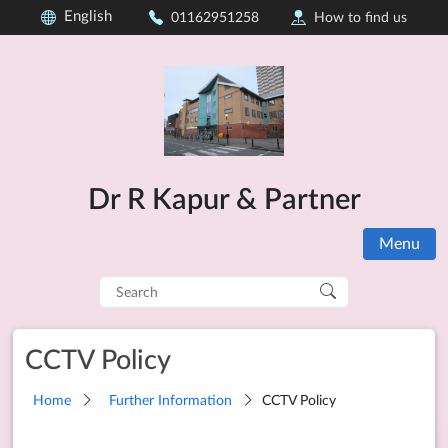
English
01162951258
How to find us
Dr R Kapur & Partner
Menu
Search
for:
CCTV Policy
Home
Further Information
CCTV Policy