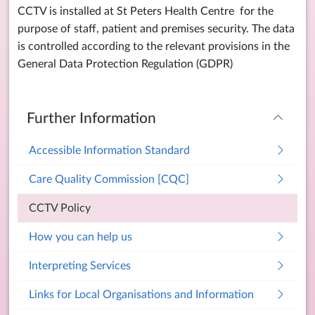
CCTV is installed at St Peters Health Centre for the
purpose of staff, patient and premises security. The data
is controlled according to the relevant provisions in the
General Data Protection Regulation (GDPR)
Further Information
Accessible Information Standard
Care Quality Commission [CQC]
CCTV Policy
How you can help us
Interpreting Services
Links for Local Organisations and Information