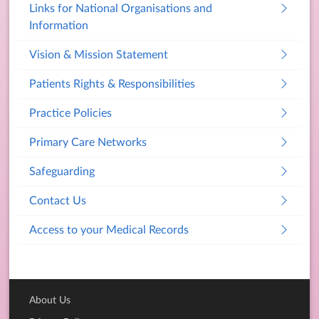
Links for National Organisations and
Information
Vision & Mission Statement
Patients Rights & Responsibilities
Practice Policies
Primary Care Networks
Safeguarding
Contact Us
Access to your Medical Records
About Us