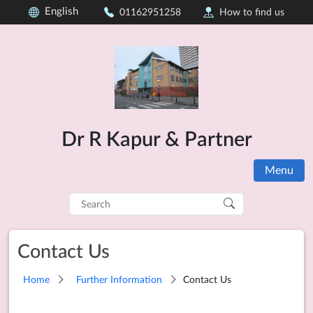
English
01162951258
How to find us
Dr R Kapur & Partner
Menu
Search
for:
Contact Us
Home
Further Information
Contact Us