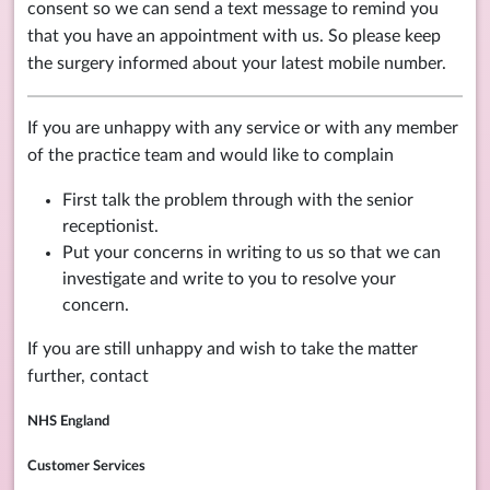
consent so we can send a text message to remind you
that you have an appointment with us. So please keep
the surgery informed about your latest mobile number.
If you are unhappy with any service or with any member
of the practice team and would like to complain
First talk the problem through with the senior
receptionist.
Put your concerns in writing to us so that we can
investigate and write to you to resolve your
concern.
If you are still unhappy and wish to take the matter
further, contact
NHS England
Customer Services