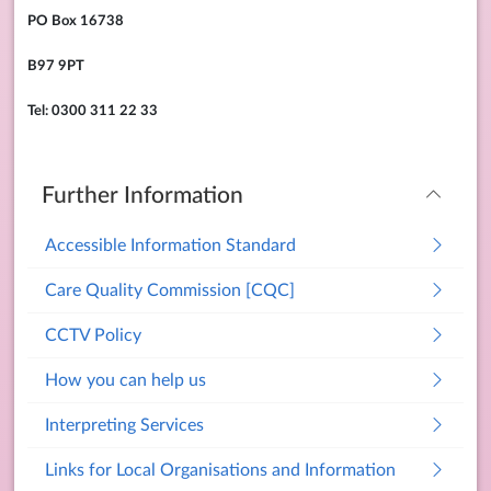
PO Box 16738
B97 9PT
Tel: 0300 311 22 33
Further Information
Accessible Information Standard
Care Quality Commission [CQC]
CCTV Policy
How you can help us
Interpreting Services
Links for Local Organisations and Information