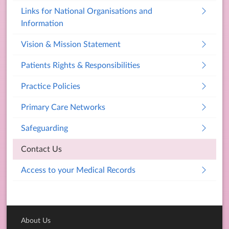
Links for National Organisations and
Information
Vision & Mission Statement
Patients Rights & Responsibilities
Practice Policies
Primary Care Networks
Safeguarding
Contact Us
Access to your Medical Records
About Us