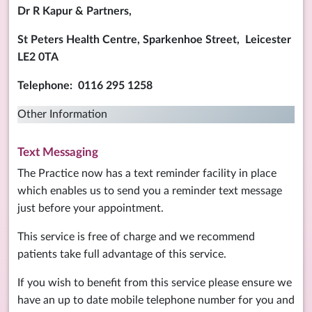
Dr R Kapur & Partners,
St Peters Health Centre,
Sparkenhoe Street, Leicester
LE2 0TA
Telephone: 0116 295 1258
Other Information
Text Messaging
The Practice now has a text reminder facility in place
which enables us to send you a reminder text message
just before your appointment.
This service is free of charge and we recommend
patients take full advantage of this service.
If you wish to benefit from this service please ensure we
have an up to date mobile telephone number for you and